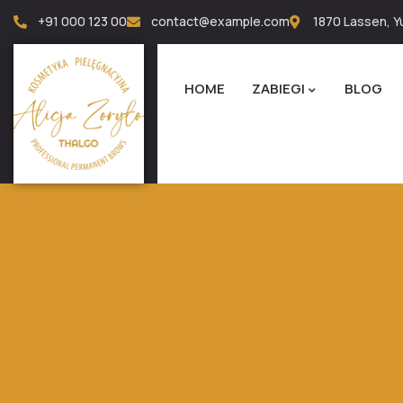
+91 000 123 00
contact@example.com
1870 Lassen, Yu
HOME
ZABIEGI
BLOG