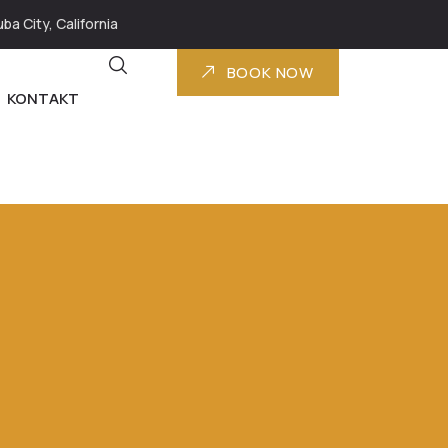
ba City, California
BOOK NOW
KONTAKT