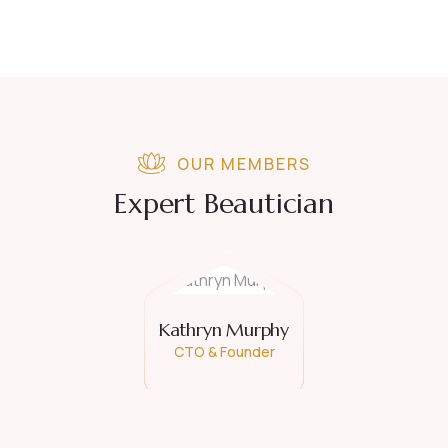
OUR MEMBERS
Expert Beautician
Kathryn Murphy
CTO & Founder
David Hardson
Consultant