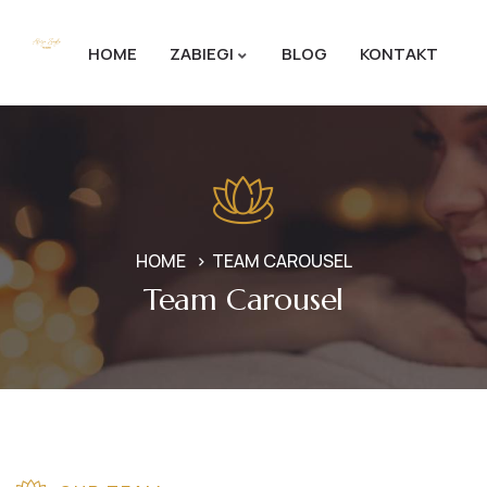
HOME
ZABIEGI
BLOG
KONTAKT
HOME
TEAM CAROUSEL
Team Carousel