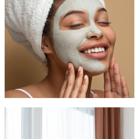
Anthony B. Castillo
Sr. Therapist