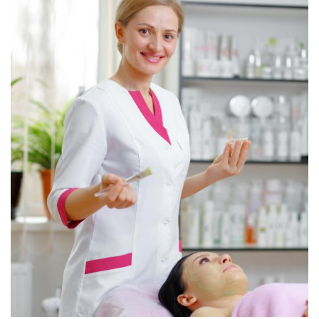
Christine Eve
Consultant