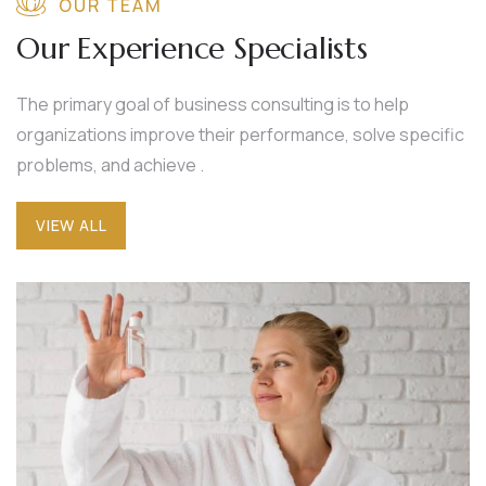
OUR TEAM
Our Experience Specialists
The primary goal of business consulting is to help
organizations improve their performance, solve specific
problems, and achieve .
VIEW ALL