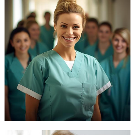
Yoni Albert
Consultant