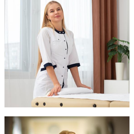
Yoni Albert
Consultant