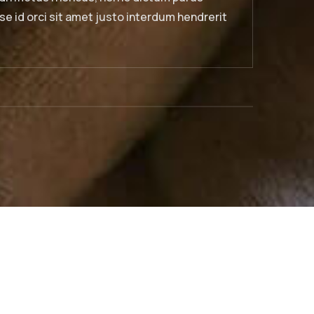
bibendum. Suspendisse id orci sit amet justo interdu
sagittis.