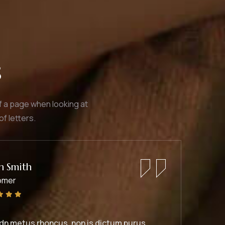
s
of a page when looking at
of letters.
Jessica Brown
Founder & CEO
Duis rhoncus orci utedn metus rhoncus, non is dictu