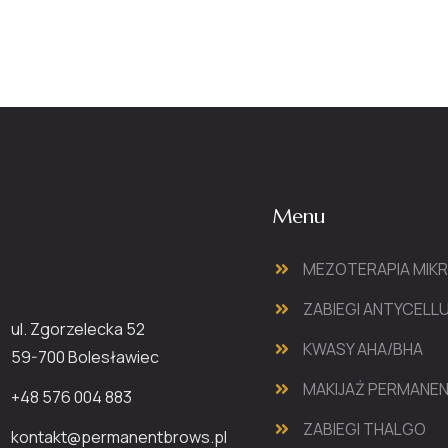
Menu
MEZOTERAPIA MIK
ZABIEGI ANTYCEL
ul. Zgorzelecka 52
KWASY AHA/BHA
59-700 Bolesławiec
MAKIJAŻ PERMANE
+48 576 004 883
ZABIEGI THALGO
kontakt@permanentbrows.pl