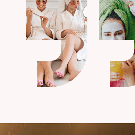
Kenneth S. Fisher
Marketing Manager