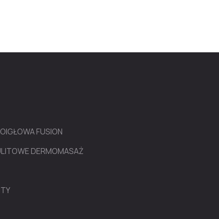
ROIGŁOWA FUSION
LULITOWE DERMOMASAŻ
NTY