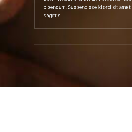
 sit amet justo interdum hendrerit
bibendum. S
sagittis.