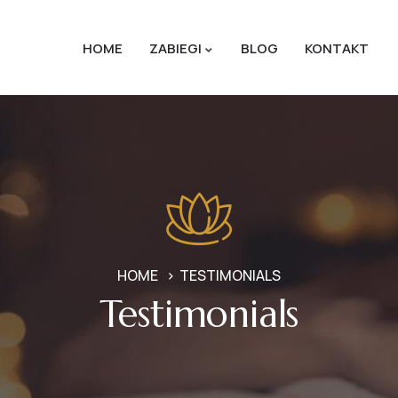
HOME
ZABIEGI
BLOG
KONTAKT
HOME
TESTIMONIALS
Testimonials