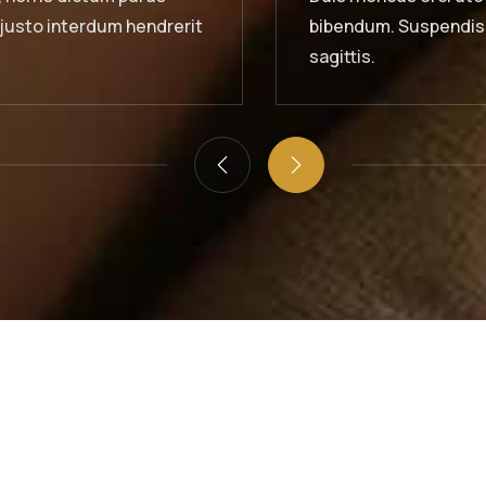
uspendisse id orci sit amet justo interdum hendrerit