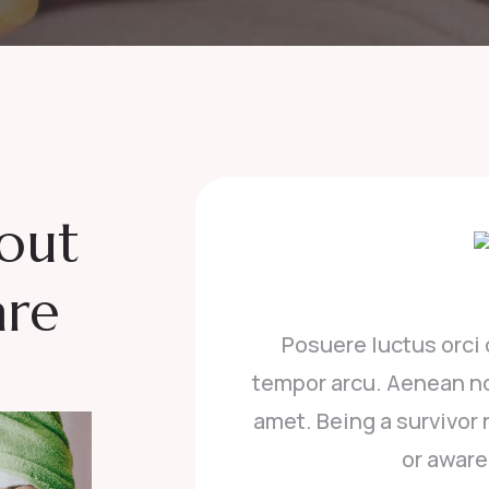
bout
are
donec vitae mattis quam, vitae
t
odio porttitor, convallis erat sit
ow, i realized i was not educated
 about what breas.