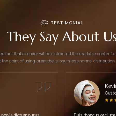
TESTIMONIAL
They Say About U
shed fact that a reader will be distracted the readable content 
t the point of using lorem the is Ipsum less normal distribution 
Kevin Smith
Customer
s orci utedn metus rhoncus, non is dictum purus