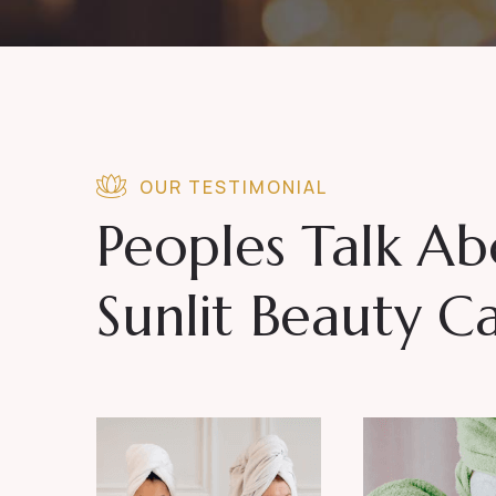
OUR TESTIMONIAL
Peoples Talk A
Sunlit Beauty C
, vitae
Posuere luctus orci 
is erat sit
tempor arcu. Aenean non 
t educated
amet. Being a survivor n
or aware