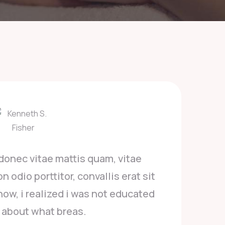
Posuere luctus orci donec vitae mattis quam, 
empor arcu. Aenean non odio porttitor, convallis 
amet. Being a survivor now, i realized i was not 
or aware about what breas.