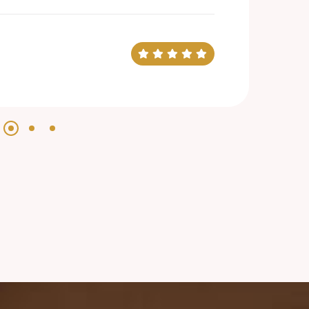
evin Smith
arketing Manager