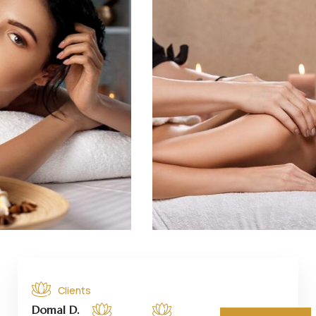
Clients
Domal D.