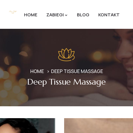
HOME
ZABIEGI
BLOG
KONTAKT
HOME
DEEP TISSUE MASSAGE
Deep Tissue Massage