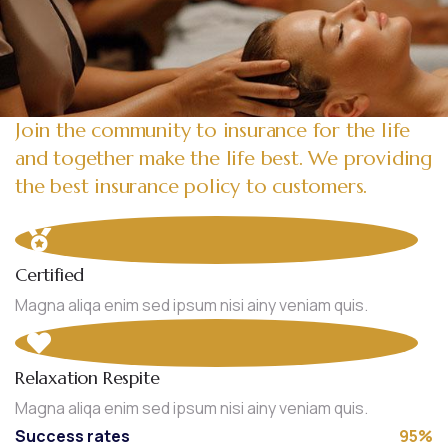
Join the community to insurance for the life
and together make the life best. We providing
the best insurance policy to customers.
Certified
Magna aliqa enim sed ipsum nisi ainy veniam quis.
Relaxation Respite
Magna aliqa enim sed ipsum nisi ainy veniam quis.
Success rates
95%