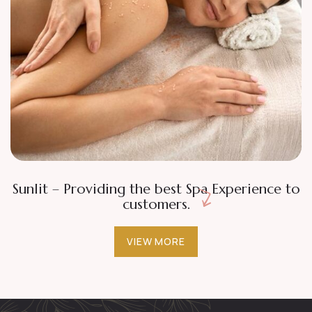
Beaty
Tranquility
Classic Facial
Sunlit – Providing the best Spa Experience to
customers.
VIEW MORE