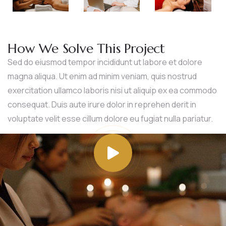
How We Solve This Project
Sed do eiusmod tempor incididunt ut labore et dolore
magna aliqua. Ut enim ad minim veniam, quis nostrud
exercitation ullamco laboris nisi ut aliquip ex ea commodo
consequat. Duis aute irure dolor in reprehen derit in
voluptate velit esse cillum dolore eu fugiat nulla pariatur.