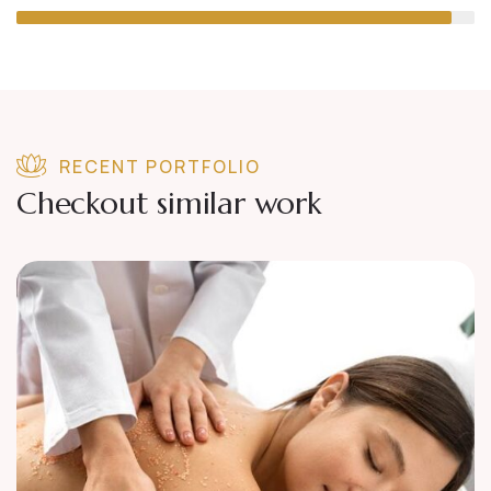
RECENT PORTFOLIO
Checkout similar work