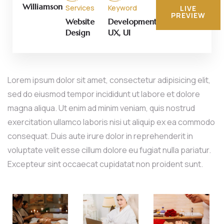
Williamson
Services
Keyword
LIVE
PREVIEW
Website
Development,
Design
UX, UI
Lorem ipsum dolor sit amet, consectetur adipisicing elit,
sed do eiusmod tempor incididunt ut labore et dolore
magna aliqua. Ut enim ad minim veniam, quis nostrud
exercitation ullamco laboris nisi ut aliquip ex ea commodo
consequat. Duis aute irure dolor in reprehenderit in
voluptate velit esse cillum dolore eu fugiat nulla pariatur.
Excepteur sint occaecat cupidatat non proident sunt.