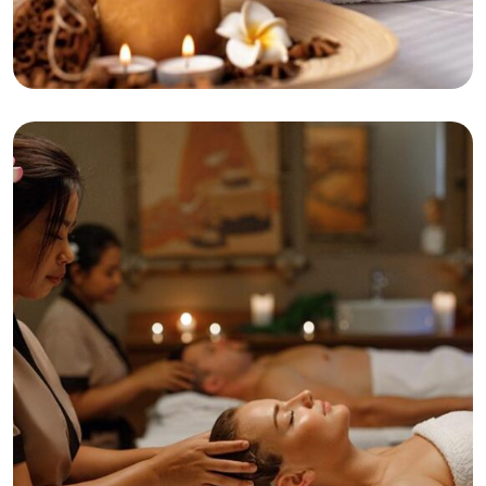
Beaty
Tranquility
Swedish Massage