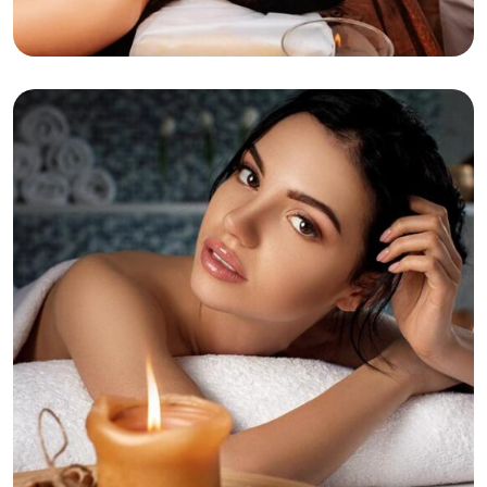
Relaxation
Tranquility
Waxing Various Areas