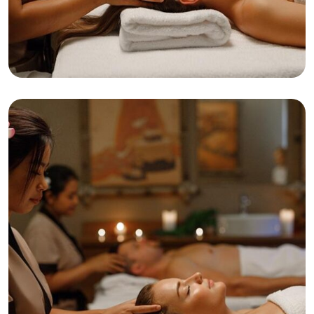
Relaxation
Tranquility
Anti-Aging Facial