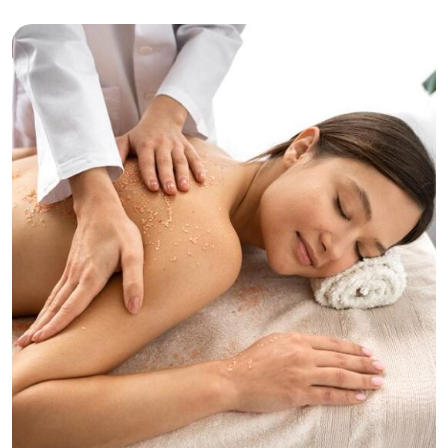
Beaty
Tranquility