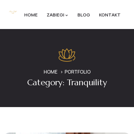
HOME
ZABIEGI
BLOG
KONTAKT
HOME
PORTFOLIO
Category:
Tranquility