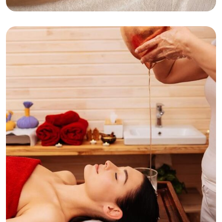
Classic Facial