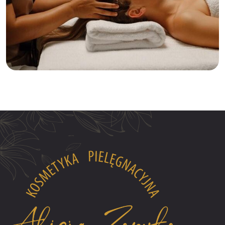
Relaxation
Tranquility
Anti-Aging Facial