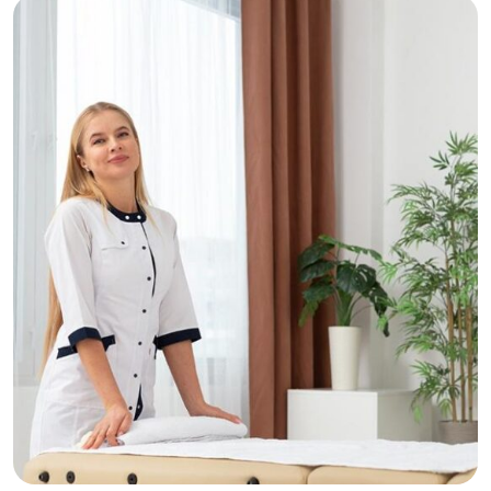
Respite
Tranquility
Cellulite Treatment