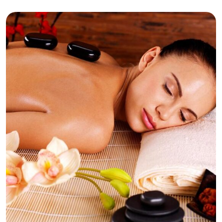
Relaxation
Respite