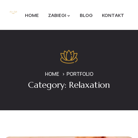
HOME
ZABIEGI
BLOG
KONTAKT
HOME
PORTFOLIO
Category:
Relaxation