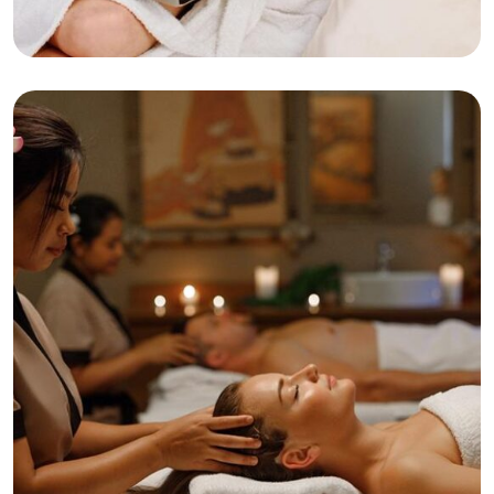
Beaty
Relaxation
Deep Tissue Massage