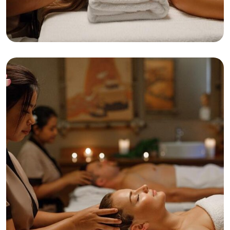
Relaxation
Tranquility
Anti-Aging Facial