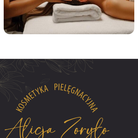
Relaxation
Tranquility
Anti-Aging Facial