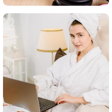
Hot Stone Massage