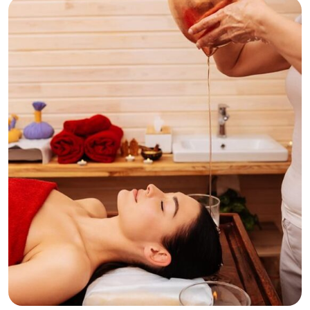
Relaxation
Tranquility
Waxing Various Areas